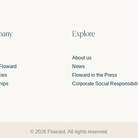
pany
Explore
About us
 Floward
News
ies
Floward in the Press
hips
Corporate Social Responsibili
© 2026 Floward. All rights reserved.