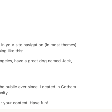
Internships
Contact us
العربية
 in your site navigation (in most themes).
ng like this:
s Angeles, have a great dog named Jack,
e public ever since. Located in Gotham
nity.
r your content. Have fun!