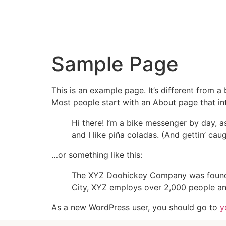
Sample Page
This is an example page. It’s different from a
Most people start with an About page that intr
Hi there! I’m a bike messenger by day, a
and I like piña coladas. (And gettin’ caug
…or something like this:
The XYZ Doohickey Company was founded 
City, XYZ employs over 2,000 people an
As a new WordPress user, you should go to
y