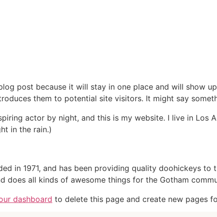
Home
Life at Floward
Vacancies
 blog post because it will stay in one place and will show up
oduces them to potential site visitors. It might say somethi
spiring actor by night, and this is my website. I live in Lo
ht in the rain.)
in 1971, and has been providing quality doohickeys to th
d does all kinds of awesome things for the Gotham commu
our dashboard
to delete this page and create new pages fo