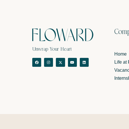
Com
Unwrap Your Heart
Home
Life at
Vacanc
Interns