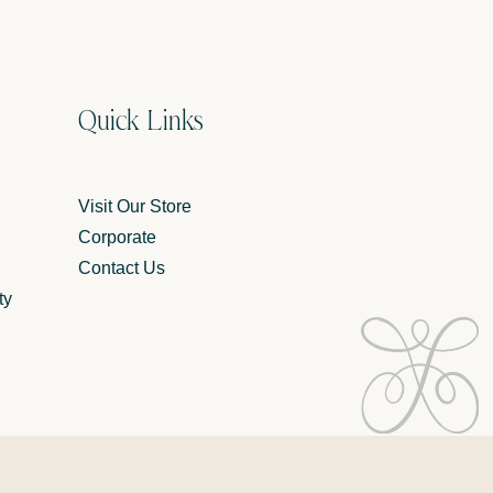
Quick Links
Visit Our Store
Corporate
Contact Us
ty